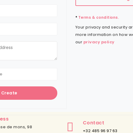
*
Terms & conditions.
Your privacy and security ar
more information on how w
our
privacy policy
Create
ess
Contact
se de mons, 98
+32 485 96 97 63