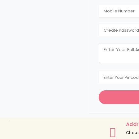
Addr
Chaus