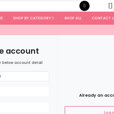
ME
SHOP BY CATEGORY
SHOP ALL
CONTACT 
e account
er below account detail
Already an acc
Log i