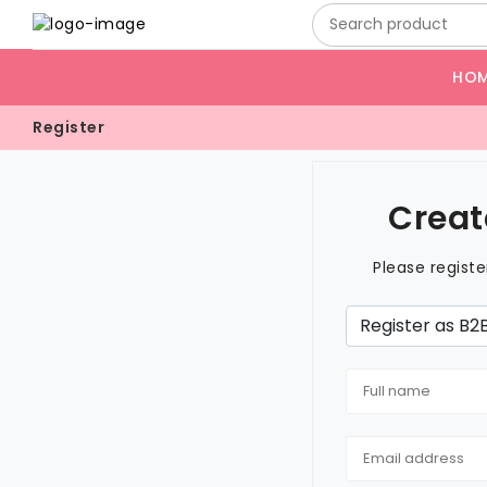
HO
Register
Creat
Please regist