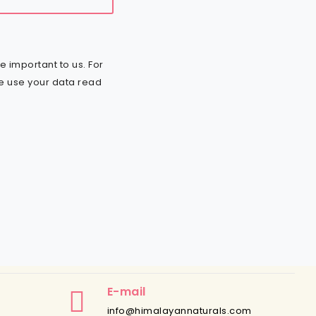
e important to us. For
e use your data read
E-mail
info@himalayannaturals.com