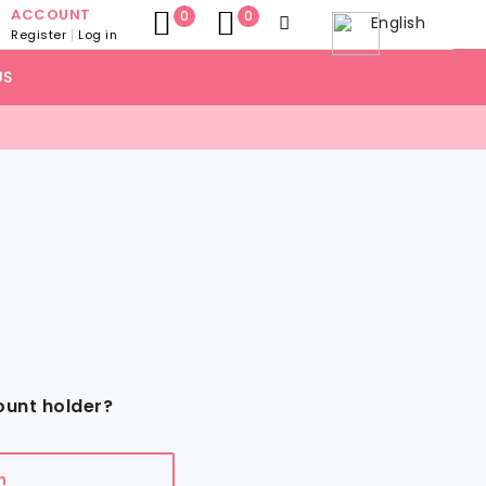
ACCOUNT
0
0
English
Register
Log in
US
ount holder?
n