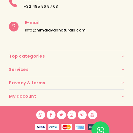
+32 485 96 97 63
E-mail
info@himalayannaturals.com
Top categories
Services
Privacy & terms
My account