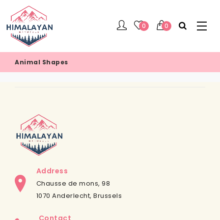
0
0
Animal Shapes
Address
Chausse de mons, 98
1070 Anderlecht, Brussels
Contact