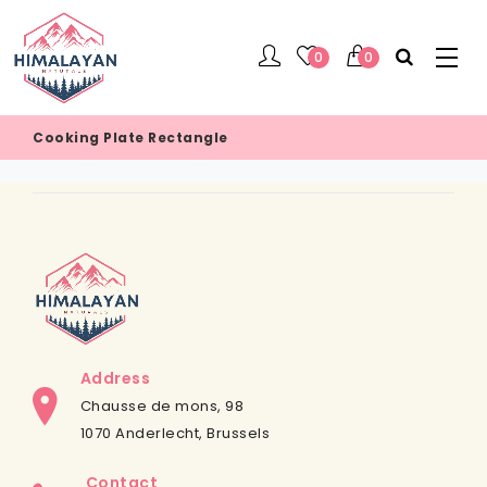
0
0
Cooking Plate Rectangle
Address
Chausse de mons, 98
1070 Anderlecht, Brussels
Contact