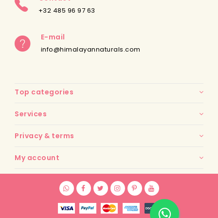
+32 485 96 97 63
E-mail
info@himalayannaturals.com
Top categories
Services
Privacy & terms
My account