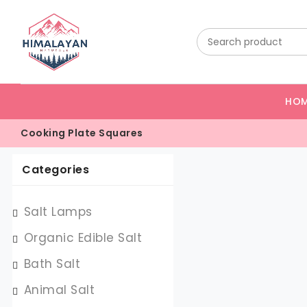
HO
Cooking Plate Squares
Categories
Salt Lamps
Organic Edible Salt
Bath Salt
Animal Salt