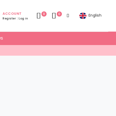
ACCOUNT
0
0
English
Register
Log in
US