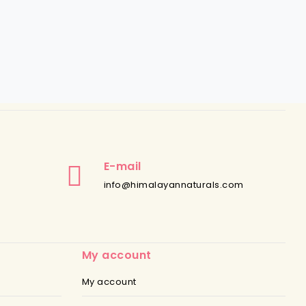
E-mail
info@himalayannaturals.com
My account
My account