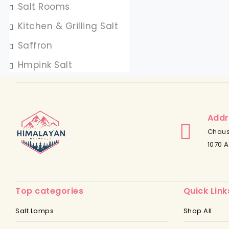
Salt Rooms
Kitchen & Grilling Salt
Saffron
Hmpink Salt
Addr
Chaus
1070 A
Top categories
Quick Link
Salt Lamps
Shop All