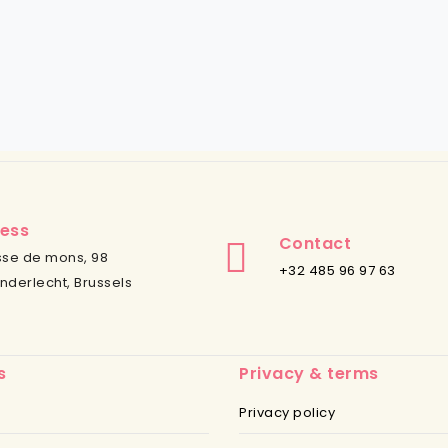
ess
Contact
se de mons, 98
+32 485 96 97 63
nderlecht, Brussels
s
Privacy & terms
Privacy policy