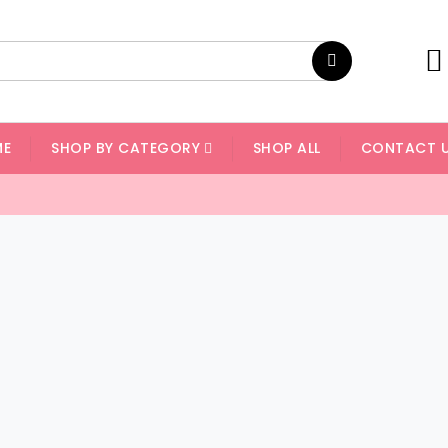
ME
SHOP BY CATEGORY
SHOP ALL
CONTACT 