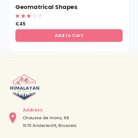
Geomatrical Shapes
€45
Add to Cart
Address
Chausse de mons, 98
1070 Anderlecht, Brussels