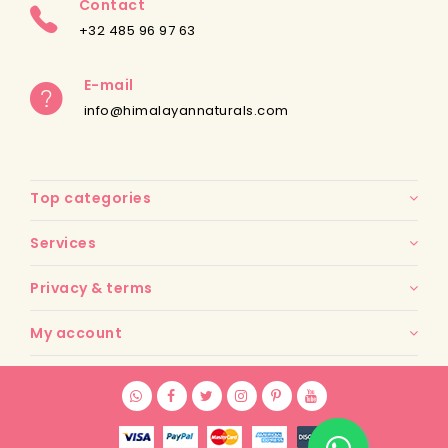
Contact
+32 485 96 97 63
E-mail
info@himalayannaturals.com
Top categories
Services
Privacy & terms
My account