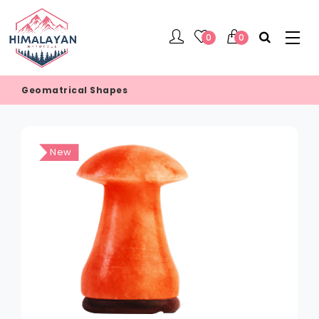
0
0
Geomatrical Shapes
New