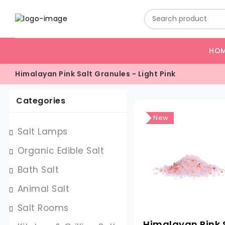
HO
Himalayan Pink Salt Granules - Light Pink
Categories
New
Salt Lamps
Organic Edible Salt
Bath Salt
Animal Salt
Salt Rooms