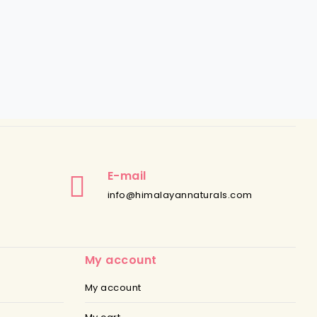
E-mail
info@himalayannaturals.com
My account
My account