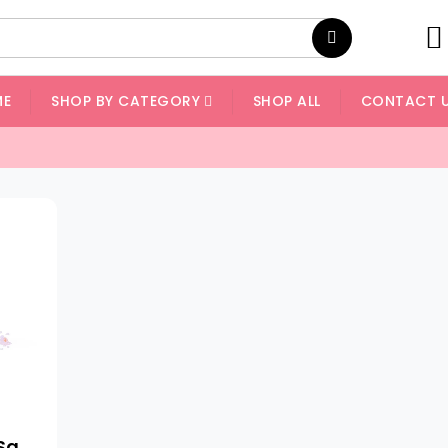
ME
SHOP BY CATEGORY
SHOP ALL
CONTACT 
Himalayan Pink Salt Granules - Light Pink Grain Size: 1 - 2 Mm