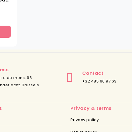
ess
Contact
se de mons, 98
+32 485 96 97 63
nderlecht, Brussels
s
Privacy & terms
Privacy policy