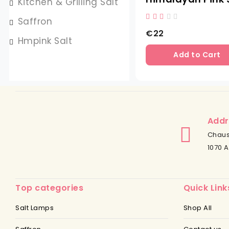
Kitchen & Grilling Salt
Saffron
€22
Hmpink Salt
Add to Cart
Addr
Chaus
1070 A
Top categories
Quick Link
Salt Lamps
Shop All