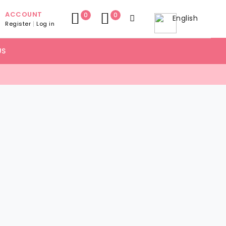
ACCOUNT
0
0
English
Register
Log in
US