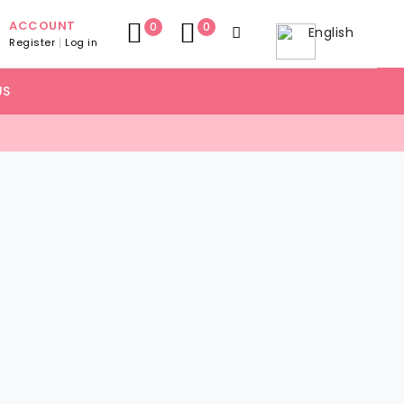
ACCOUNT
0
0
English
Register
Log in
US