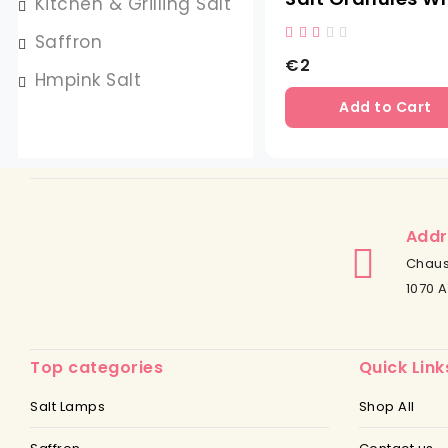
Kitchen & Grilling Salt
Saffron
€2
Hmpink Salt
Add to Cart
Addr
Chaus
1070 A
Top categories
Quick Link
Salt Lamps
Shop All