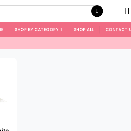
ME
SHOP BY CATEGORY
SHOP ALL
CONTACT 
hite