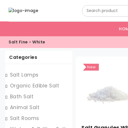
HO
Salt Fine - White
Categories
New
Salt Lamps
Organic Edible Salt
Bath Salt
Animal Salt
Salt Rooms
Salt Granules W