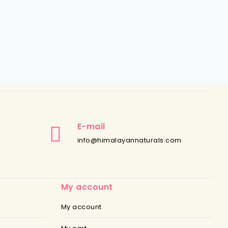
E-mail
info@himalayannaturals.com
My account
My account