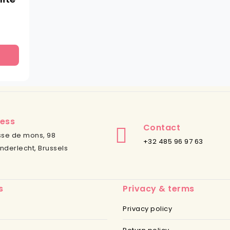
ess
Contact
se de mons, 98
+32 485 96 97 63
nderlecht, Brussels
s
Privacy & terms
Privacy policy