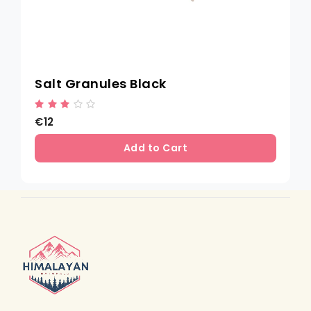
Salt Granules Black
€12
Add to Cart