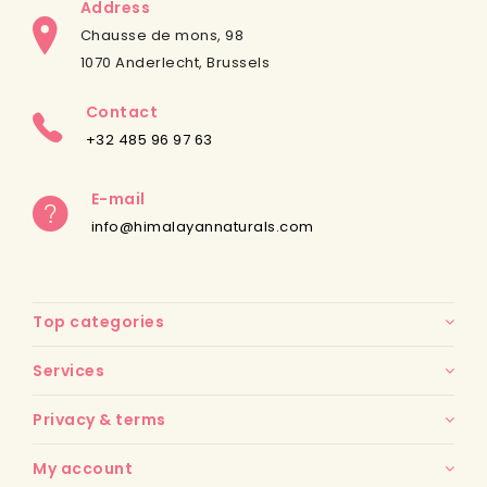
Address
Chausse de mons, 98
1070 Anderlecht, Brussels
Contact
+32 485 96 97 63
E-mail
info@himalayannaturals.com
Top categories
Services
Privacy & terms
My account