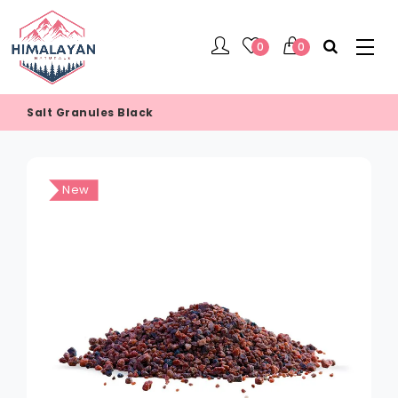
0
0
Salt Granules Black
New