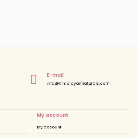
E-mail
info@himalayannaturals.com
My account
My account