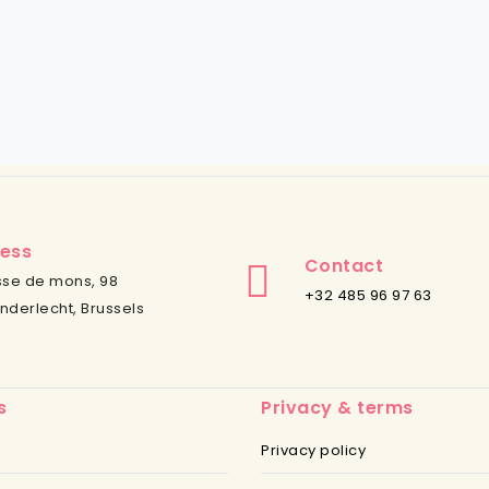
ess
Contact
se de mons, 98
+32 485 96 97 63
nderlecht, Brussels
s
Privacy & terms
Privacy policy