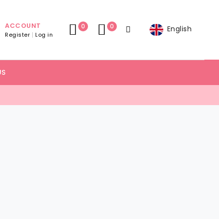
ACCOUNT
0
0
English
Register
Log in
US