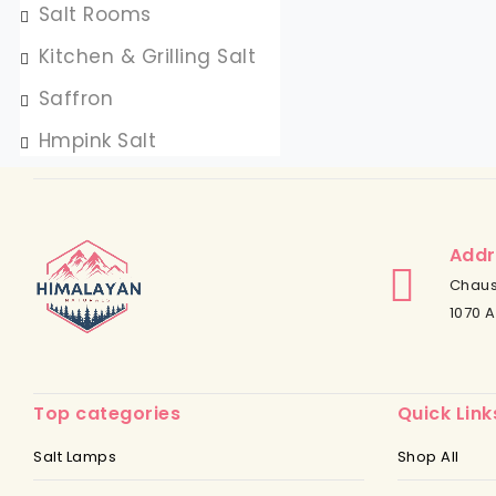
Salt Rooms
Kitchen & Grilling Salt
Saffron
Hmpink Salt
Addr
Chaus
1070 A
Top categories
Quick Link
Salt Lamps
Shop All