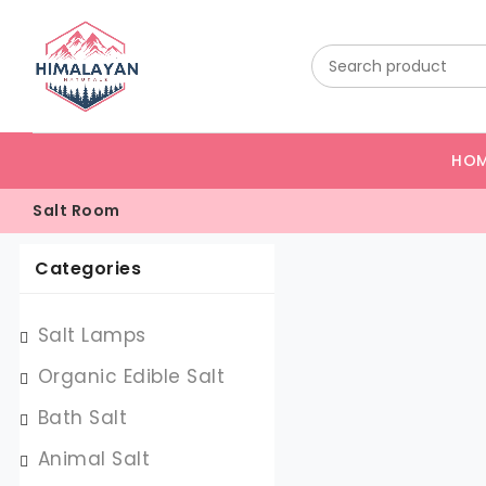
HO
Salt Room
Categories
Salt Lamps
Organic Edible Salt
Bath Salt
Animal Salt