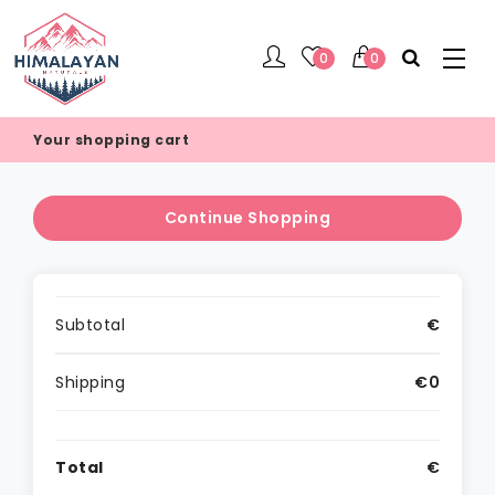
0
0
Your shopping cart
Continue Shopping
Subtotal
€
Shipping
€0
Total
€