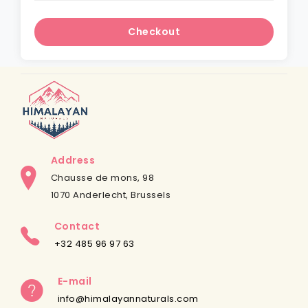
Checkout
Address
Chausse de mons, 98
1070 Anderlecht, Brussels
Contact
+32 485 96 97 63
E-mail
info@himalayannaturals.com