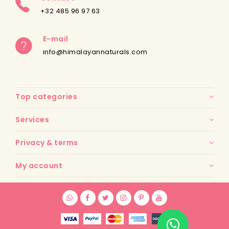
+32 485 96 97 63
E-mail
info@himalayannaturals.com
Top categories
Services
Privacy & terms
My account