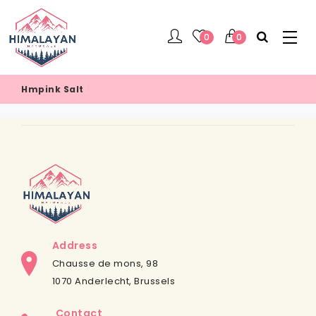
0
0
Hmpink Salt
Address
Chausse de mons, 98
1070 Anderlecht, Brussels
Contact