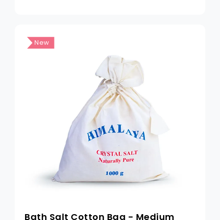
New
Bath Salt Cotton Bag - Medium