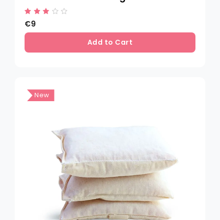
€9
Add to Cart
New