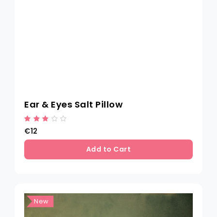
Ear & Eyes Salt Pillow
€12
Add to Cart
New