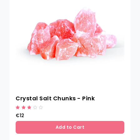
Crystal Salt Chunks - Pink
€12
Add to Cart