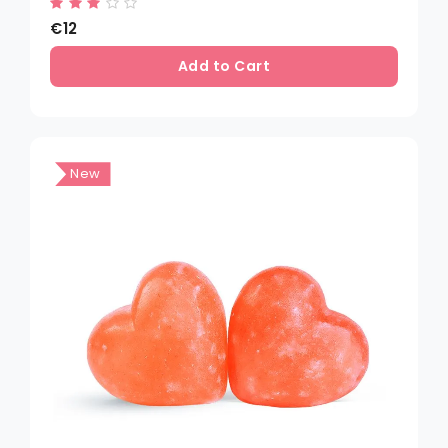
€12
Add to Cart
New