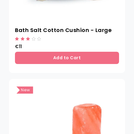
Bath Salt Cotton Cushion - Large
€11
Add to Cart
New