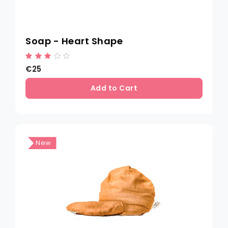
Soap - Heart Shape
€25
Add to Cart
New