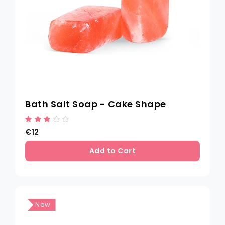
Bath Salt Soap - Cake Shape
€12
Add to Cart
New