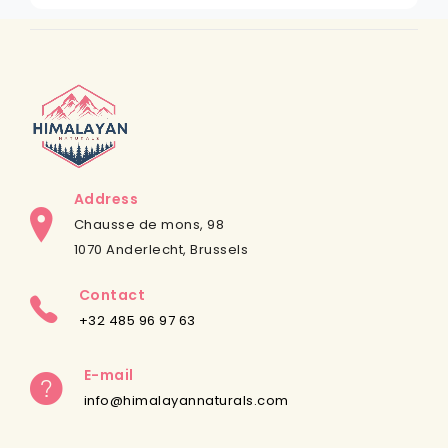
Address
Chausse de mons, 98
1070 Anderlecht, Brussels
Contact
+32 485 96 97 63
E-mail
info@himalayannaturals.com