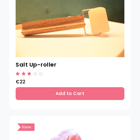
Salt Up-roller
€22
Add to Cart
New