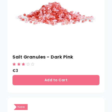
Salt Granules - Dark Pink
€3
Add to Cart
New