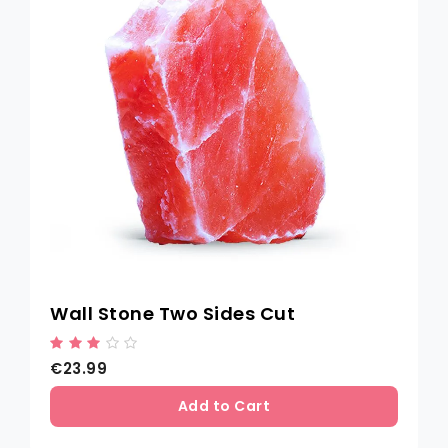
Wall Stone Two Sides Cut
€23.99
Add to Cart