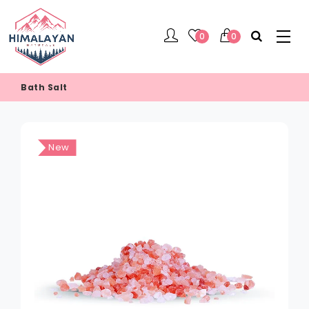
0
0
Bath Salt
New