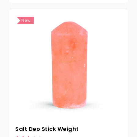
New
Salt Deo Stick Weight