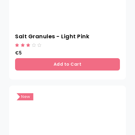
Salt Granules - Light Pink
€5
Add to Cart
New