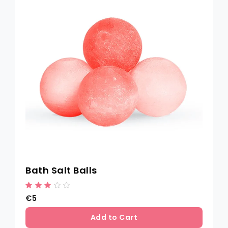
Bath Salt Balls
€5
Add to Cart