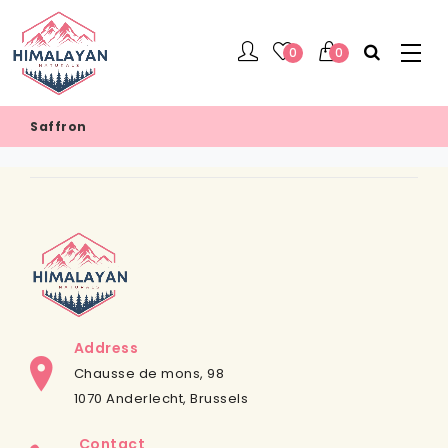
0
0
Saffron
Address
Chausse de mons, 98
1070 Anderlecht, Brussels
Contact