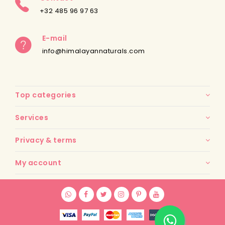
+32 485 96 97 63
E-mail
info@himalayannaturals.com
Top categories
Services
Privacy & terms
My account