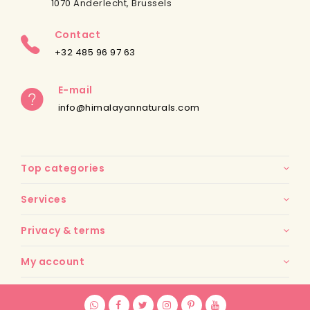
1070 Anderlecht, Brussels
Contact
+32 485 96 97 63
E-mail
info@himalayannaturals.com
Top categories
Services
Privacy & terms
My account