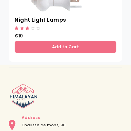
Night Light Lamps
€10
Add to Cart
Address
Chausse de mons, 98