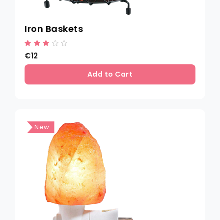
Iron Baskets
€12
Add to Cart
New