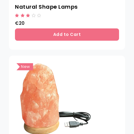
Natural Shape Lamps
€20
Add to Cart
New