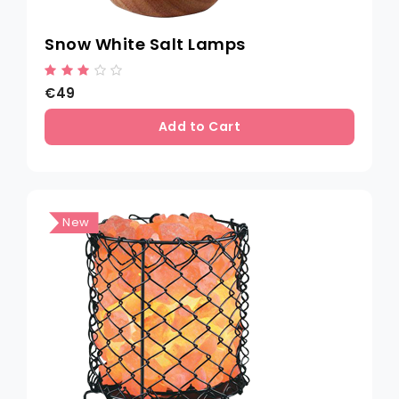
Snow White Salt Lamps
€49
Add to Cart
New