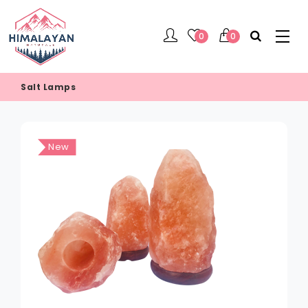
0
0
Salt Lamps
New