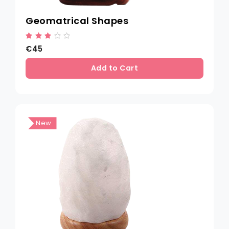
Geomatrical Shapes
€45
Add to Cart
New