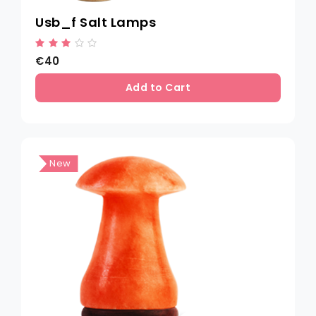
Usb_f Salt Lamps
€40
Add to Cart
New