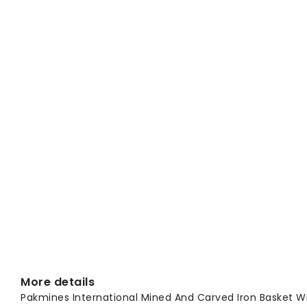
More details
Pakmines International Mined And Carved Iron Basket Wi