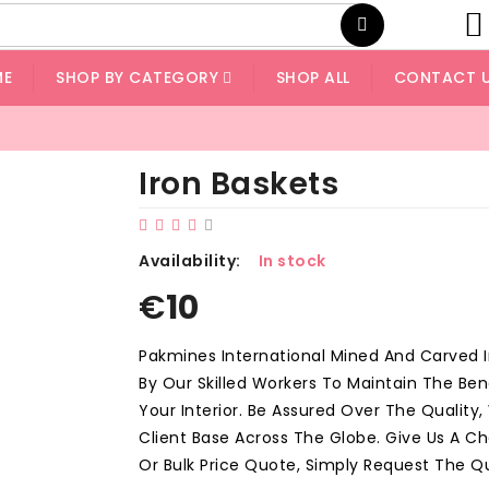
ME
SHOP BY CATEGORY
SHOP ALL
CONTACT 
Iron Baskets
Availability:
In stock
€
10
Pakmines International Mined And Carved 
By Our Skilled Workers To Maintain The Ben
Your Interior. Be Assured Over The Quality
Client Base Across The Globe. Give Us A 
Or Bulk Price Quote, Simply Request The Q