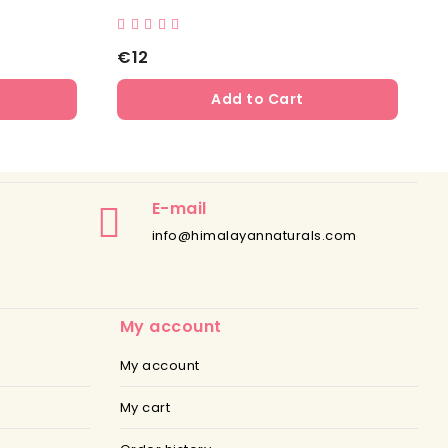
€12
Add to Cart
E-mail
info@himalayannaturals.com
My account
My account
My cart