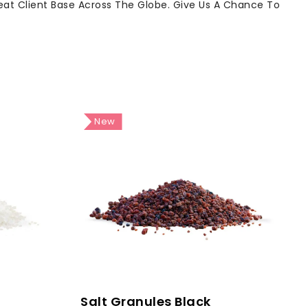
reat Client Base Across The Globe. Give Us A Chance To
New
Salt Granules Black
S