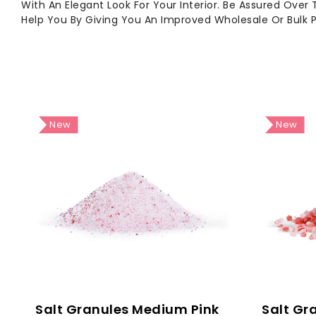
With An Elegant Look For Your Interior. Be Assured Over
Help You By Giving You An Improved Wholesale Or Bulk 
New
New
Salt Granules - Light Pink Grain Size: 1 - 2 Mm
Salt Granules Medium Pink
Salt Gr