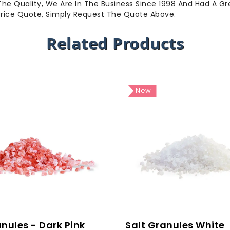
 The Quality, We Are In The Business Since 1998 And Had A G
Price Quote, Simply Request The Quote Above.
Related Products
New
anules - Dark Pink
Salt Granules White