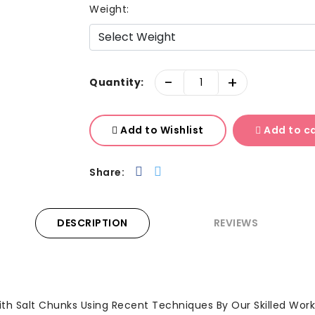
Weight:
-
+
Quantity:
Add to Wishlist
Add to c
Share:
DESCRIPTION
REVIEWS
th Salt Chunks Using Recent Techniques By Our Skilled Work