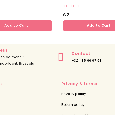
€2
Add to Cart
Add to Cart
ess
Contact
se de mons, 98
+32 485 96 97 63
nderlecht, Brussels
s
Privacy & terms
Privacy policy
Return policy