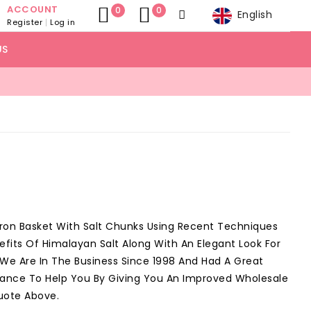
ACCOUNT
0
0
English
Register
Log in
US
Iron Basket With Salt Chunks Using Recent Techniques
efits Of Himalayan Salt Along With An Elegant Look For
, We Are In The Business Since 1998 And Had A Great
Chance To Help You By Giving You An Improved Wholesale
uote Above.