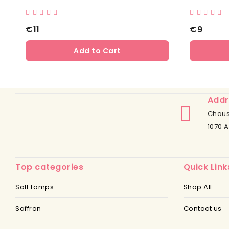
€11
€9
Add to Cart
Addr
Chaus
1070 A
Top categories
Quick Link
Salt Lamps
Shop All
Saffron
Contact us