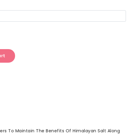
art
ers To Maintain The Benefits Of Himalayan Salt Along