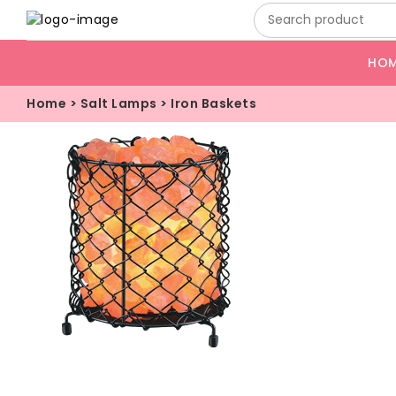
HO
Home
>
Salt Lamps
>
Iron Baskets