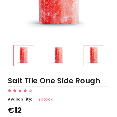
Salt Tile One Side Rough
Availability:
In stock
€
12