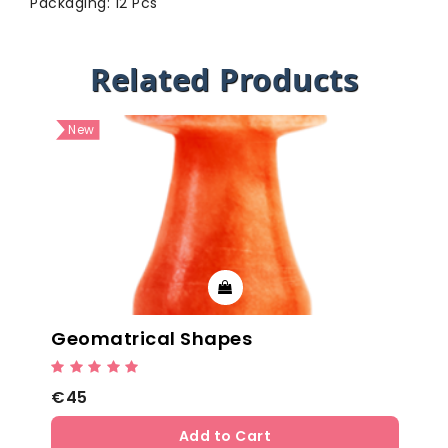
Packaging: 12 Pcs
Related Products
New
Geomatrical Shapes
€45
Add to Cart