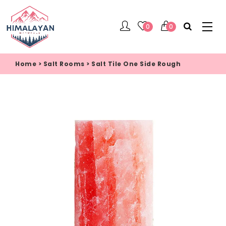
0
0
Home
>
Salt Rooms
>
Salt Tile One Side Rough