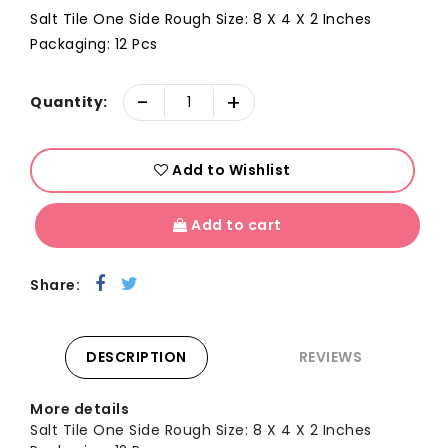
Salt Tile One Side Rough Size: 8 X 4 X 2 Inches
Packaging: 12 Pcs
-
+
Quantity:
Add to Wishlist
Add to cart
Share:
DESCRIPTION
REVIEWS
More details
Salt Tile One Side Rough Size: 8 X 4 X 2 Inches