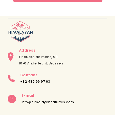
Address
Chausse de mons, 98
1070 Anderlecht, Brussels
Contact
+32 485 96 97 63
E-mail
info@himalayannaturals.com