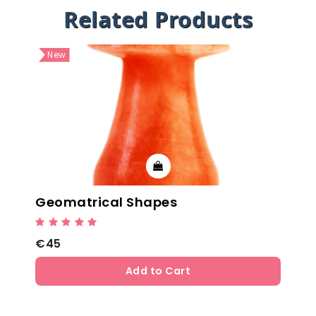
Related Products
New
Geomatrical Shapes
€45
Add to Cart