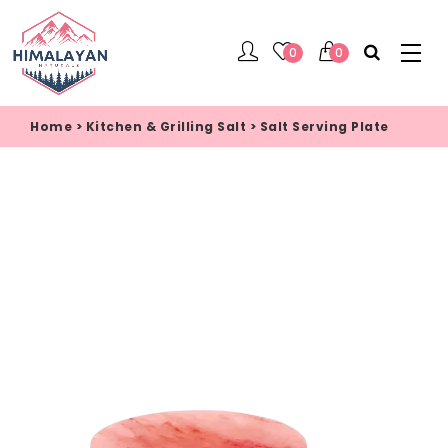
0
0
Home
>
Kitchen & Grilling Salt
>
Salt Serving Plate