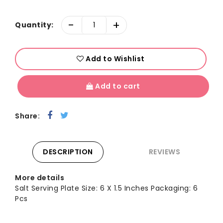
-
+
Quantity:
Add to Wishlist
Add to cart
Share:
DESCRIPTION
REVIEWS
More details
Salt Serving Plate Size: 6 X 1.5 Inches Packaging: 6
Pcs