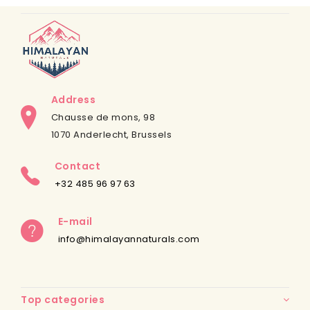
Address
Chausse de mons, 98
1070 Anderlecht, Brussels
Contact
+32 485 96 97 63
E-mail
info@himalayannaturals.com
Top categories