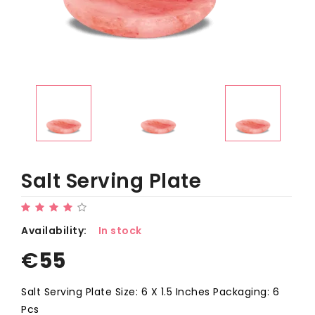
Salt Serving Plate
Availability:
In stock
€
55
Salt Serving Plate Size: 6 X 1.5 Inches Packaging: 6
Pcs