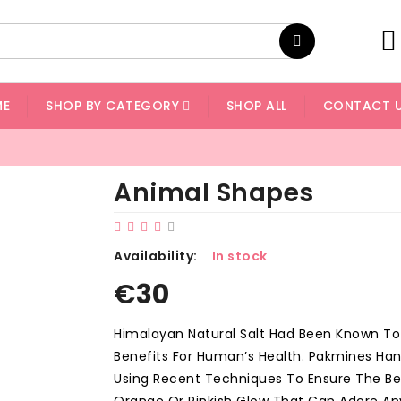
ME
SHOP BY CATEGORY
SHOP ALL
CONTACT 
Animal Shapes
Availability:
In stock
€
30
Himalayan Natural Salt Had Been Known T
Benefits For Human’s Health. Pakmines Ha
Using Recent Techniques To Ensure The Bet