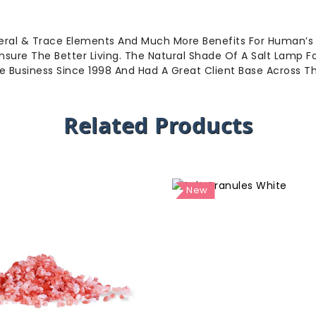
eral & Trace Elements And Much More Benefits For Human’s
sure The Better Living. The Natural Shade Of A Salt Lamp 
he Business Since 1998 And Had A Great Client Base Across 
Related Products
New