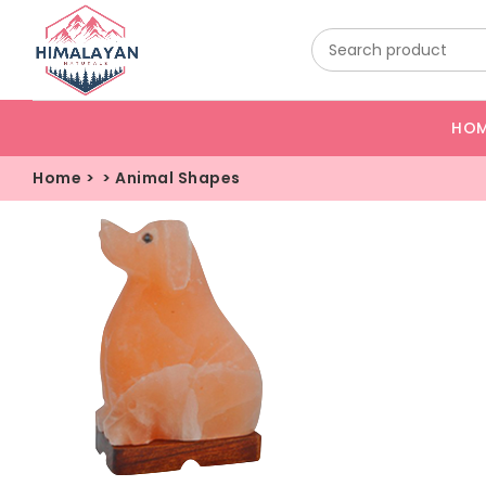
HO
Home
>
>
Animal Shapes