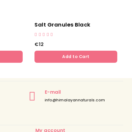
tural Cylinder Lick Salt
Natural Cylinder
3
€12
Add to Cart
Add to
E-mail
info@himalayannaturals.com
My account