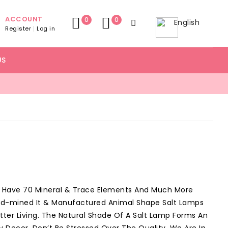
ACCOUNT
0
0
English
Register
Log in
US
o Have 70 Mineral & Trace Elements And Much More
nd-mined It & Manufactured Animal Shape Salt Lamps
ter Living. The Natural Shade Of A Salt Lamp Forms An