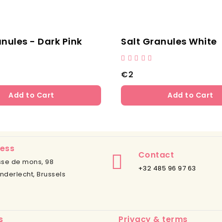
lite
Animal Feed
Na
€12
€2
Add to Cart
ess
Contact
se de mons, 98
+32 485 96 97 63
nderlecht, Brussels
s
Privacy & terms