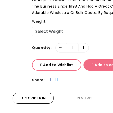
Orange Or Pinkish Glow That Can Adore Any
The Business Since 1998 And Had A Great C
Adorable Wholesale Or Bulk Quote, By Req
Weight:
-
+
Quantity:
Add to Wishlist
Add to c
Share:
DESCRIPTION
REVIEWS