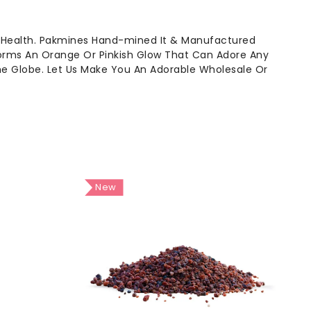
 Health. Pakmines Hand-mined It & Manufactured
Forms An Orange Or Pinkish Glow That Can Adore Any
The Globe. Let Us Make You An Adorable Wholesale Or
New
New