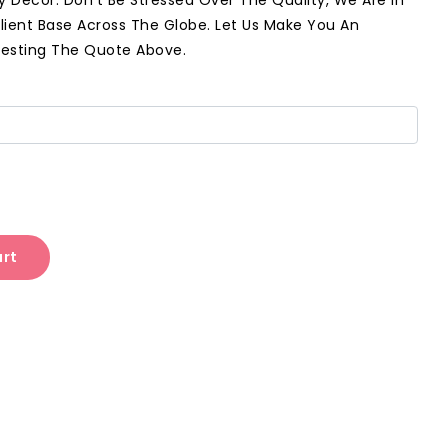
 Decor. Don’t Be Stressed Over The Quality, We Are In
lient Base Across The Globe. Let Us Make You An
uesting The Quote Above.
art