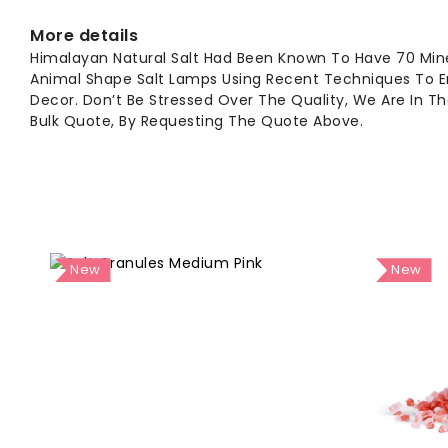
More details
Himalayan Natural Salt Had Been Known To Have 70 Min
Animal Shape Salt Lamps Using Recent Techniques To En
Decor. Don’t Be Stressed Over The Quality, We Are In T
Bulk Quote, By Requesting The Quote Above.
New