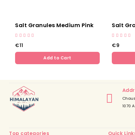
ules Black
Salt Chunks - Clear Ha
€13
Add to Cart
Add to Cart
Addr
Chaus
1070 A
Top categories
Quick Link