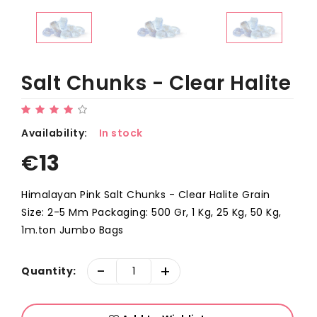
Salt Chunks - Clear Halite
Availability:
In stock
€
13
Himalayan Pink Salt Chunks - Clear Halite Grain
Size: 2-5 Mm Packaging: 500 Gr, 1 Kg, 25 Kg, 50 Kg,
1m.ton Jumbo Bags
-
+
Quantity: