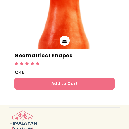
Geomatrical Shapes
€45
Add to Cart