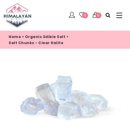
0
0
Home
>
Organic Edible Salt
>
Salt Chunks - Clear Halite