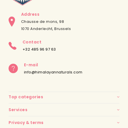
Address
Chausse de mons, 98
1070 Anderlecht, Brussels
Contact
+32 485 96 97 63
E-mail
info@himalayannaturals.com
Top categories
Services
Privacy & terms