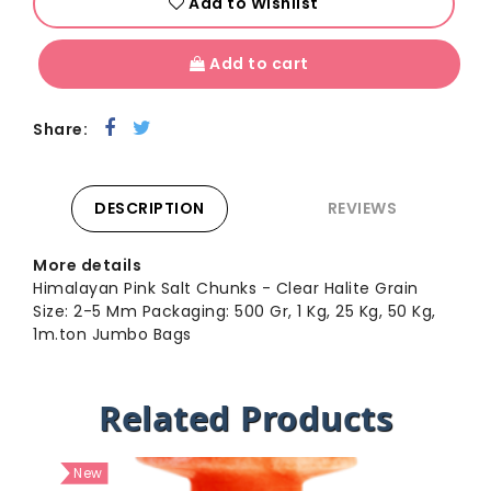
Add to Wishlist
Add to cart
Share:
DESCRIPTION
REVIEWS
More details
Himalayan Pink Salt Chunks - Clear Halite Grain
Size: 2-5 Mm Packaging: 500 Gr, 1 Kg, 25 Kg, 50 Kg,
1m.ton Jumbo Bags
Related Products
New