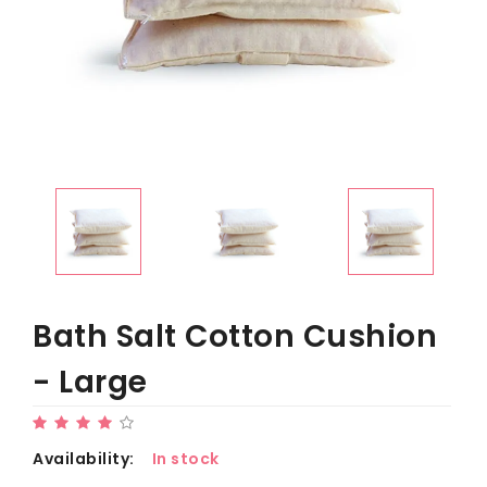
Bath Salt Cotton Cushion
- Large
Availability:
In stock