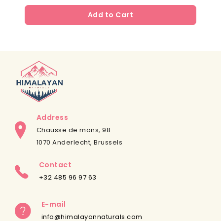
Add to Cart
Address
Chausse de mons, 98
1070 Anderlecht, Brussels
Contact
+32 485 96 97 63
E-mail
info@himalayannaturals.com