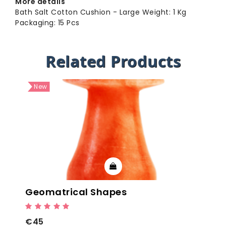
More details
Bath Salt Cotton Cushion - Large Weight: 1 Kg
Packaging: 15 Pcs
Related Products
New
Geomatrical Shapes
€45