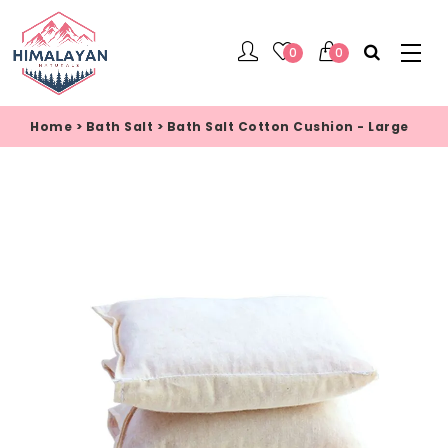
0
0
Home
>
Bath Salt
>
Bath Salt Cotton Cushion - Large