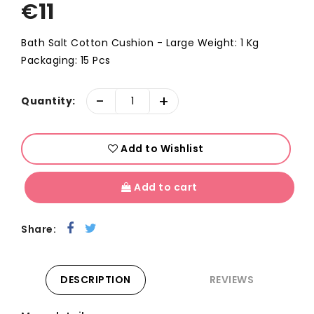
€
11
Bath Salt Cotton Cushion - Large Weight: 1 Kg
Packaging: 15 Pcs
-
+
Quantity:
Add to Wishlist
Add to cart
Share:
DESCRIPTION
REVIEWS