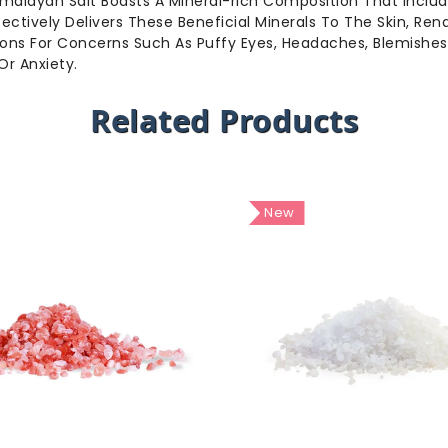
 Himalayan Salt Boasts A Mineral-rich Composition That Incl
fectively Delivers These Beneficial Minerals To The Skin, Ren
lutions For Concerns Such As Puffy Eyes, Headaches, Blemishe
Or Anxiety.
Related Products
New