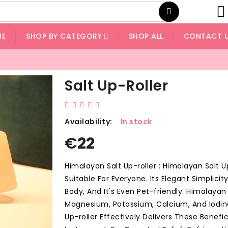
ME
SHOP BY CATEGORY
SHOP ALL
CONTACT 
Salt Up-Roller
Availability:
In stock
€
22
Himalayan Salt Up-roller : Himalayan Salt U
Suitable For Everyone. Its Elegant Simplici
Body, And It's Even Pet-friendly. Himalaya
Magnesium, Potassium, Calcium, And Iodine
Up-roller Effectively Delivers These Benefic