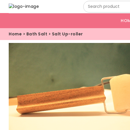
HO
Home
>
Bath Salt
>
Salt Up-roller