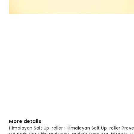
More details
Himalayan Salt Up-roller : Himalayan Salt Up-roller Prove