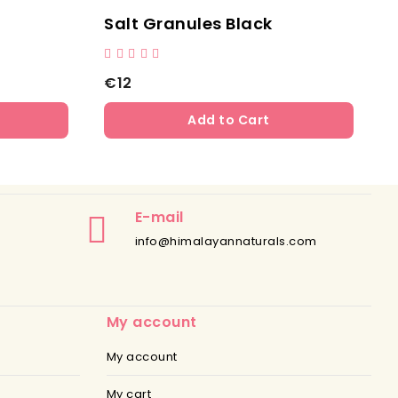
Salt Granules Black
S
€12
Add to Cart
E-mail
info@himalayannaturals.com
My account
My account
My cart