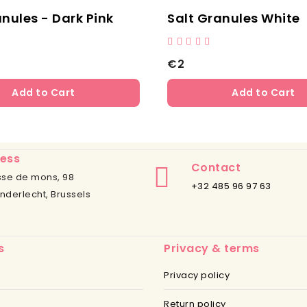
anules - Dark Pink
Salt Granules White
€2
Add to Cart
Add to Cart
ess
Contact
se de mons, 98
+32 485 96 97 63
nderlecht, Brussels
s
Privacy & terms
Privacy policy
Return policy