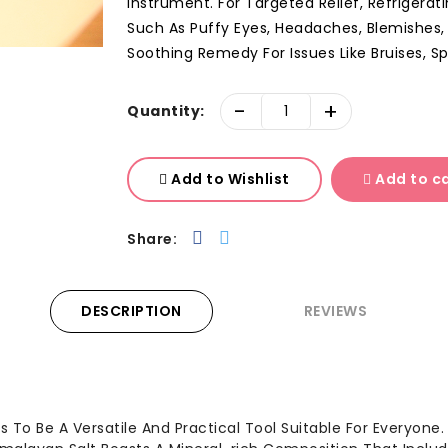
Instrument. For Targeted Relief, Refrigerat
Such As Puffy Eyes, Headaches, Blemishes,
Soothing Remedy For Issues Like Bruises, Spo
-
+
Quantity:
Add to Wishlist
Add to c
Share:
DESCRIPTION
REVIEWS
s To Be A Versatile And Practical Tool Suitable For Everyone. 