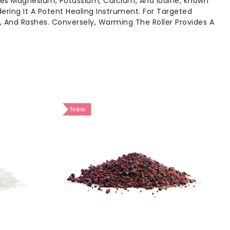
udes Magnesium, Potassium, Calcium, And Iodine, Known
dering It A Potent Healing Instrument. For Targeted
s, And Rashes. Conversely, Warming The Roller Provides A
New