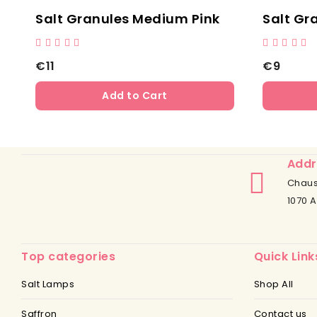
Salt Granules - Light Pink Grain Size: 1 - 2 Mm
Salt Granules Medium Pink
Salt Gr
€11
€9
Add to Cart
Addr
Chaus
1070 A
Top categories
Quick Link
Salt Lamps
Shop All
Saffron
Contact us