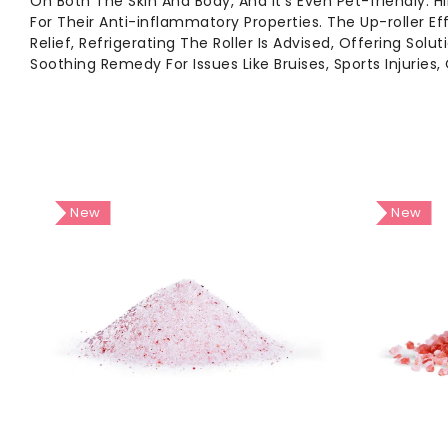
On Both The Skin And Body, And It's Even Pet-friendly.
For Their Anti-inflammatory Properties. The Up-roller Ef
Relief, Refrigerating The Roller Is Advised, Offering So
Soothing Remedy For Issues Like Bruises, Sports Injuries, 
New
New