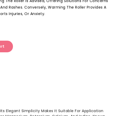
ing The Roller Is Advised, Offering Solutions For Concerns
 And Rashes. Conversely, Warming The Roller Provides A
rts Injuries, Or Anxiety.
art
Its Elegant Simplicity Makes It Suitable For Application