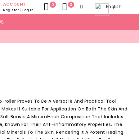
ACCOUNT
0
0
English
Register
Log in
US
p-roller Proves To Be A Versatile And Practical Tool
ty Makes It Suitable For Application On Both The Skin And
n Salt Boasts A Mineral-rich Composition That Includes
, Known For Their Anti-inflammatory Properties. The
ial Minerals To The Skin, Rendering It A Potent Healing