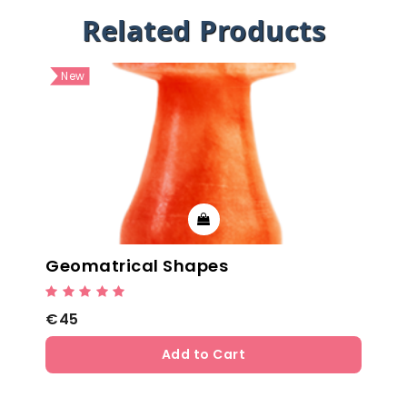
Related Products
New
Geomatrical Shapes
€45
Add to Cart