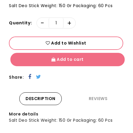
Salt Deo Stick Weight: 150 Gr Packaging: 60 Pcs
-
+
Quantity:
Add to Wishlist
Add to cart
Share:
DESCRIPTION
REVIEWS
More details
Salt Deo Stick Weight: 150 Gr Packaging: 60 Pcs