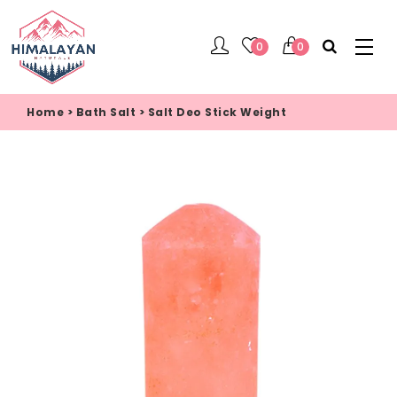
0
0
Home
>
Bath Salt
>
Salt Deo Stick Weight