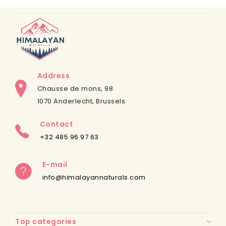
Address
Chausse de mons, 98
1070 Anderlecht, Brussels
Contact
+32 485 96 97 63
E-mail
info@himalayannaturals.com
Top categories