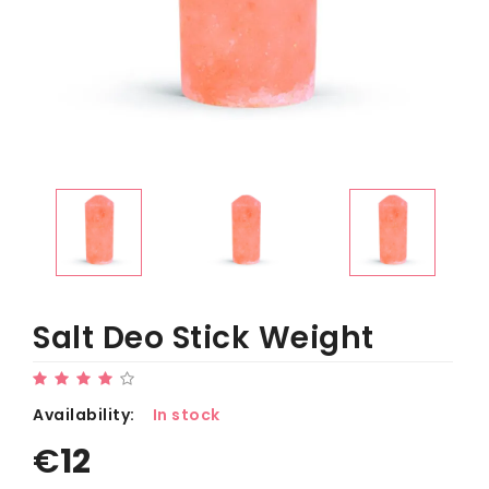
Salt Deo Stick Weight
Availability:
In stock
€
12